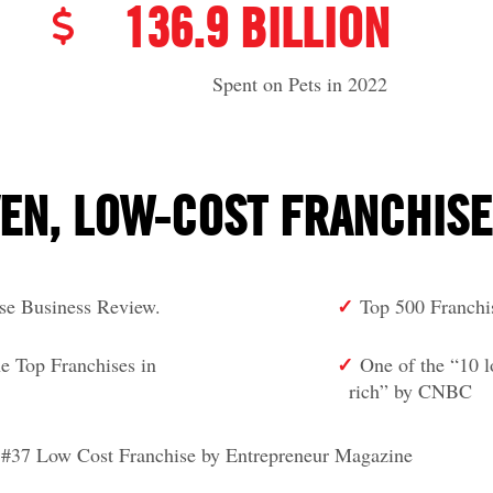
136.9 BILLION
Spent on Pets in 2022
EN, LOW-COST FRANCHIS
✓
ise Business Review.
Top 500 Franchi
✓
: the Top Franchises in
One of the “10 
rich” by CNBC
#37 Low Cost Franchise by Entrepreneur Magazine