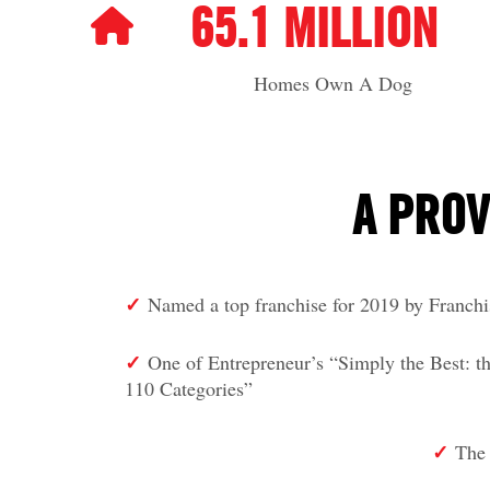
65.1 MILLION
Homes Own A Dog
A PROV
✓
Named a top franchise for 2019 by Franch
✓
One of Entrepreneur’s “Simply the Best
110 Categories”
✓
The 