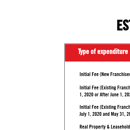
ES
Type of expenditure
Initial Fee (New Franchise
Initial Fee (Existing Franc
1, 2020 or After June 1, 20
Initial Fee (Existing Fran
July 1, 2020 and May 31, 2
Real Property & Leasehol