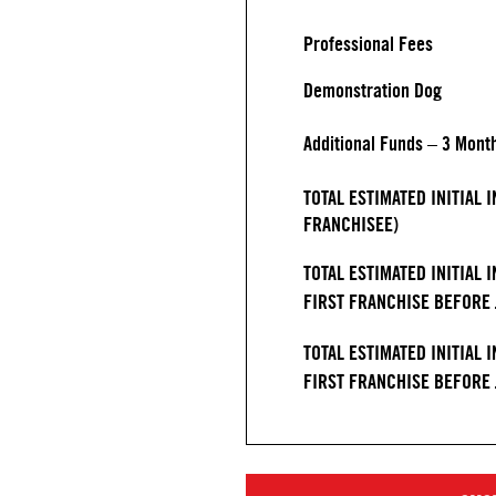
Professional Fees
Demonstration Dog
Additional Funds – 3 Mont
TOTAL ESTIMATED INITIAL
FRANCHISEE)
TOTAL ESTIMATED INITIAL 
FIRST FRANCHISE BEFORE J
TOTAL ESTIMATED INITIAL 
FIRST FRANCHISE BEFORE J