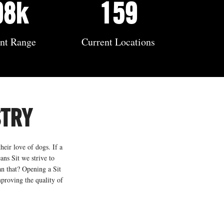
98k
159
ent Range
Current Locations
STRY
heir love of dogs. If a
ans Sit we strive to
an that? Opening a Sit
mproving the quality of