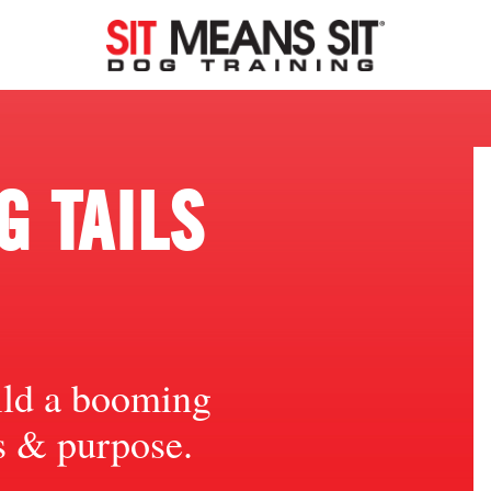
 TAILS
ild a booming
ts & purpose.