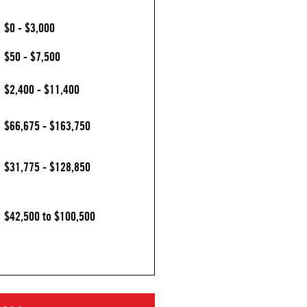
$0 - $3,000
$50 - $7,500
$2,400 - $11,400
$66,675 - $163,750
$31,775 - $128,850
$42,500 to $100,500