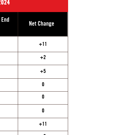
2024
e End
Net Change
+11
+2
+5
0
0
0
+11