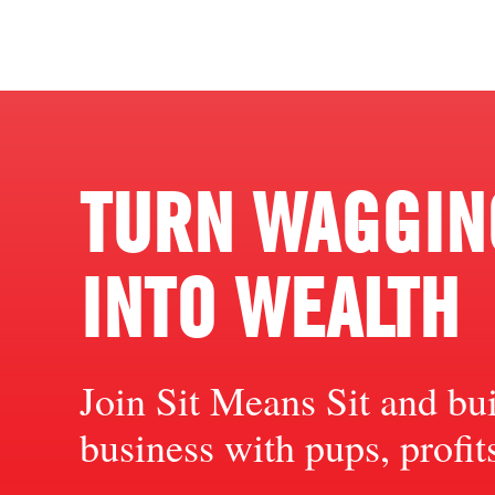
TURN WAGGING
INTO WEALTH
Join Sit Means Sit and bu
business with pups, profi