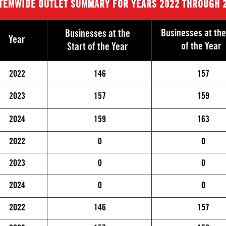
TEMWIDE OUTLET SUMMARY FOR YEARS 2022 THROUGH 
Businesses at th
Businesses at the
Year
of the Year
Start of the Year
2022
146
157
2023
157
159
2024
159
163
2022
0
0
2023
0
0
2024
0
0
2022
146
157