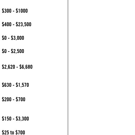
$300 - $1000
$400 - $23,500
$0 - $3,000
$0 - $2,500
$2,620 - $6,680
$630 - $1,570
$200 - $700
$150 - $3,300
$25 to $700