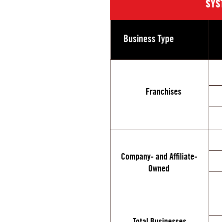
SYS
Business Type
Franchises
Company- and Affiliate-
Owned
Total Businesses