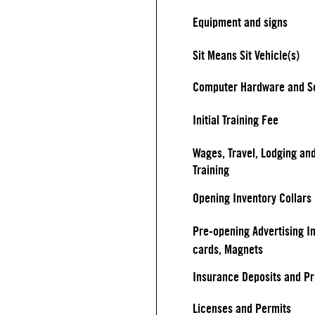
Equipment and signs
Sit Means Sit Vehicle(s)
Computer Hardware and S
Initial Training Fee
Wages, Travel, Lodging an
Training
Opening Inventory Collars
Pre-opening Advertising I
cards, Magnets
Insurance Deposits and P
Licenses and Permits