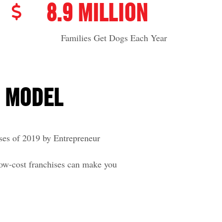
8.9 MILLION
Families Get Dogs Each Year
E MODEL
ses of 2019 by Entrepreneur
low-cost franchises can make you