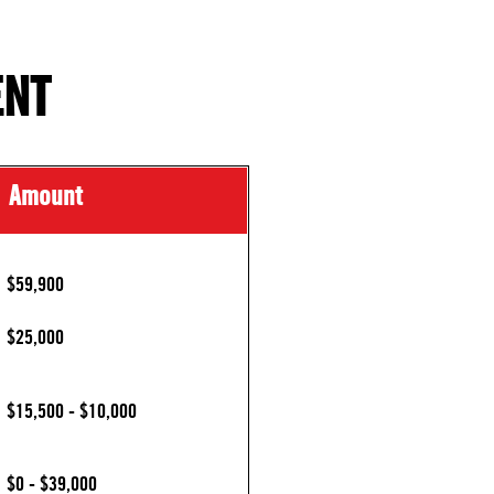
ENT
Amount
$59,900
$25,000
$15,500 - $10,000
$0 - $39,000