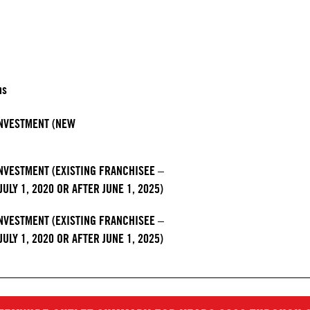
hs
 INVESTMENT (NEW
INVESTMENT (EXISTING FRANCHISEE –
ULY 1, 2020 OR AFTER JUNE 1, 2025)
INVESTMENT (EXISTING FRANCHISEE –
ULY 1, 2020 OR AFTER JUNE 1, 2025)