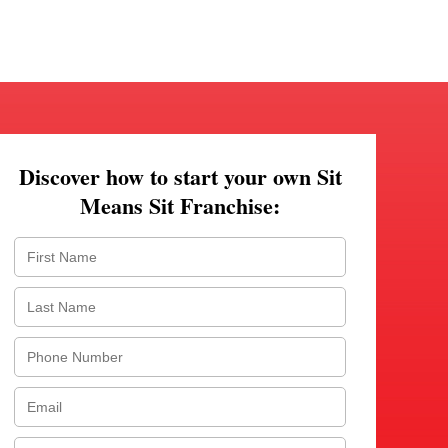
Discover how to start your own Sit
Means Sit Franchise: