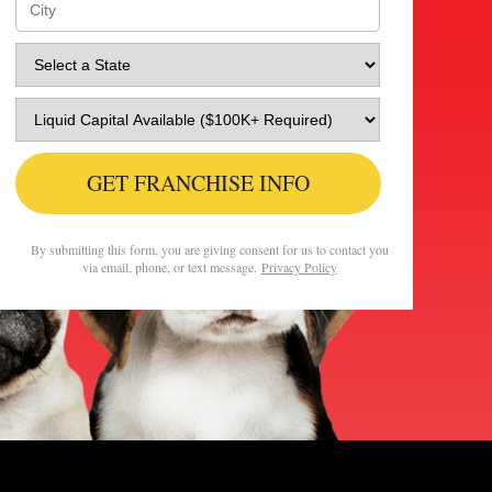
GET FRANCHISE INFO
By submitting this form, you are giving consent for us to contact you
via email, phone, or text message.
Privacy Policy