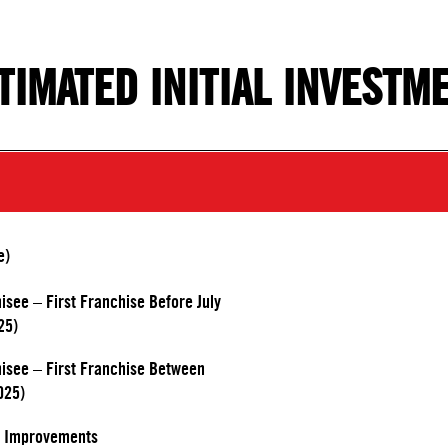
TIMATED INITIAL INVESTM
e)
hisee – First Franchise Before July
25)
chisee – First Franchise Between
025)
d Improvements