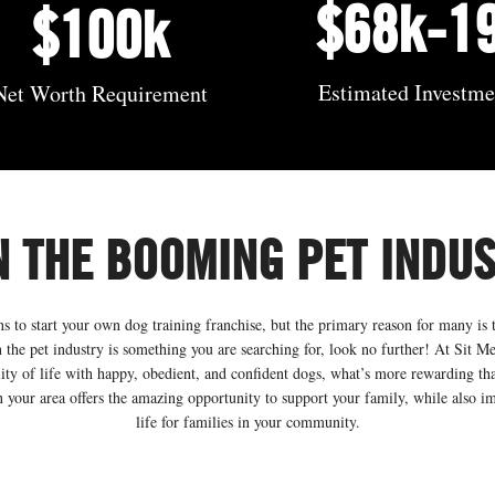
$68k-1
$100k
Estimated Investm
Net Worth Requirement
N THE BOOMING PET INDU
 to start your own dog training franchise, but the primary reason for many is t
 the pet industry is something you are searching for, look no further! At Sit Me
lity of life with happy, obedient, and confident dogs, what’s more rewarding th
 your area offers the amazing opportunity to support your family, while also i
life for families in your community.