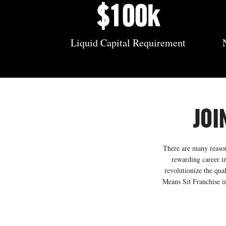
$100k
Liquid Capital Requirement
JOI
There are many reasons
rewarding career in
revolutionize the qua
Means Sit Franchise in