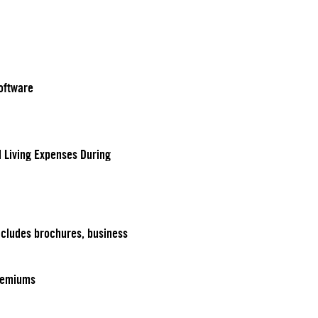
oftware
d Living Expenses During
ncludes brochures, business
remiums